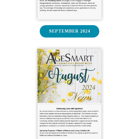
SEPTEMBER 2024