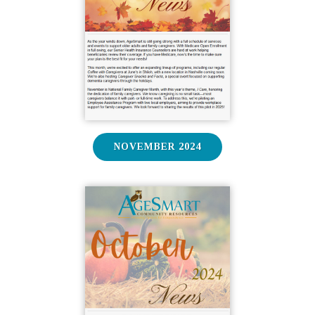
NOVEMBER 2024