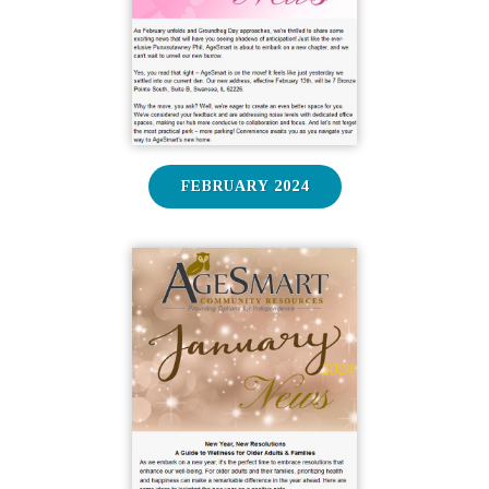
FEBRUARY 2024