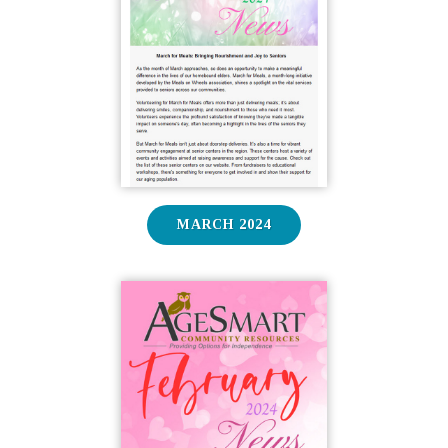
MARCH 2024