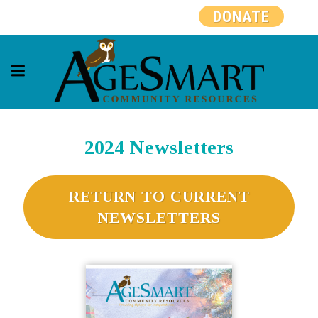
DONATE
2024 Newsletters
RETURN TO CURRENT
NEWSLETTERS