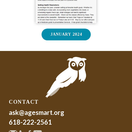
JANUARY 2024
CONTACT
ask@agesmart.org
618-222-2561