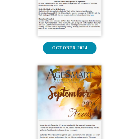
OCTOBER 2024