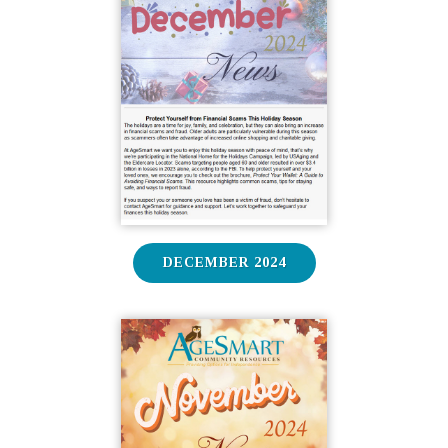
DECEMBER 2024