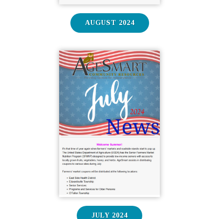
AUGUST 2024
JULY 2024