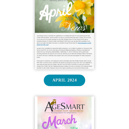
APRIL 2024