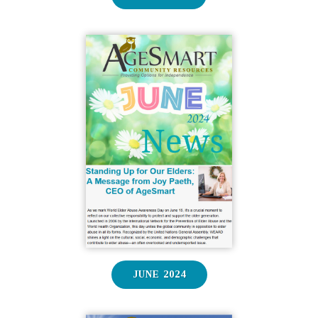
JUNE 2024