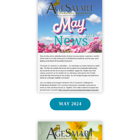
MAY 2024