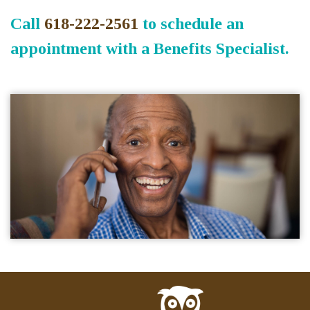
Call
618-222-2561
to schedule an
appointment with a Benefits Specialist.