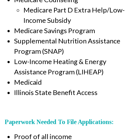
Medicare Part D Extra Help/Low-
Income Subsidy
Medicare Savings Program
Supplemental Nutrition Assistance
Program (SNAP)
Low-Income Heating & Energy
Assistance Program (LIHEAP)
Medicaid
Illinois State Benefit Access
Paperwork Needed To File Applications:
Proof of all income