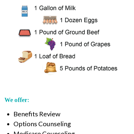
We offer:
Benefits Review
Options Counseling
Medicare Counseling