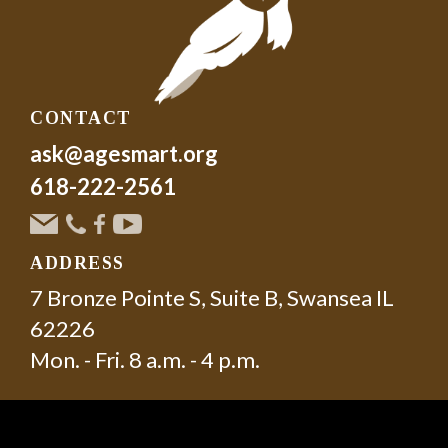
CONTACT
ask@agesmart.org
618-222-2561
ADDRESS
7 Bronze Pointe S, Suite B, Swansea IL
62226
Mon. - Fri. 8 a.m. - 4 p.m.