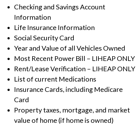
Checking and Savings Account
Information
Life Insurance Information
Social Security Card
Year and Value of all Vehicles Owned
Most Recent Power Bill – LIHEAP ONLY
Rent/Lease Verification – LIHEAP ONLY
List of current Medications
Insurance Cards, including Medicare
Card
Property taxes, mortgage, and market
value of home (if home is owned)