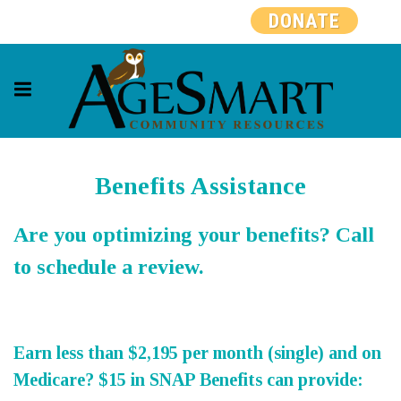
DONATE
Benefits Assistance
Are you optimizing your benefits? Call
to schedule a review.
Earn less than $2,195 per month (single) and on
Medicare? $15 in SNAP Benefits can provide: